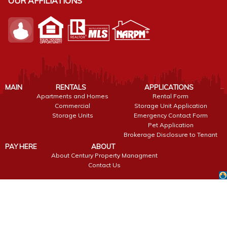
OUR AFFILIATIONS
MAIN
RENTALS
APPLICATIONS
Apartments and Homes
Rental Form
Commercial
Storage Unit Application
Storage Units
Emergency Contact Form
Pet Application
Brokerage Disclosure to Tenant
PAY HERE
ABOUT
About Century Property Managment
Contact Us