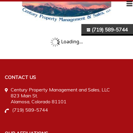
(719) 589-5744
Loading...
CONTACT US
Century Property Management and Sales, LLC
823 Main St.
Alamosa
, Colorado 81101
(719) 589-5744