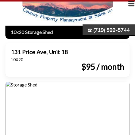
(719) 589-5744
10x20 Storage Shed
131 Price Ave, Unit 18
10X20
$95 / month