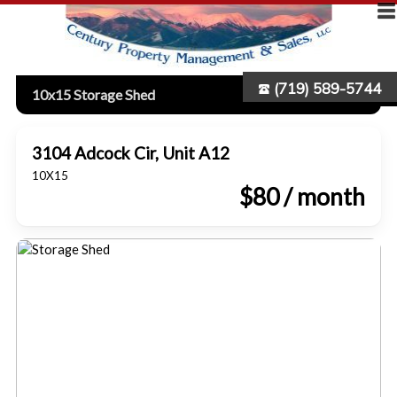
(719) 589-5744
10x15 Storage Shed
3104 Adcock Cir, Unit A12
10X15
$80 / month