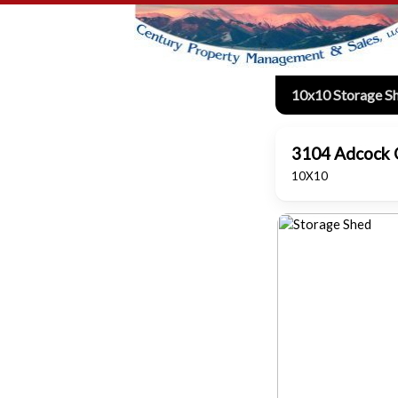
10x10 Storage S
3104 Adcock C
10X10