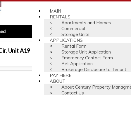
MAIN
RENTALS
Apartments and Homes
Commercial
hed
Storage Units
APPLICATIONS
Rental Form
ir, Unit A19
Storage Unit Application
$
Emergency Contact Form
Pet Application
Brokerage Disclosure to Tenant
PAY HERE
ABOUT
About Century Property Managm
Contact Us