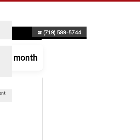
(719) 589-5744
70 / month
ent